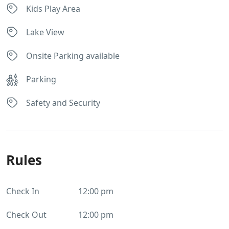
Kids Play Area
Lake View
Onsite Parking available
Parking
Safety and Security
Rules
Check In
12:00 pm
Check Out
12:00 pm