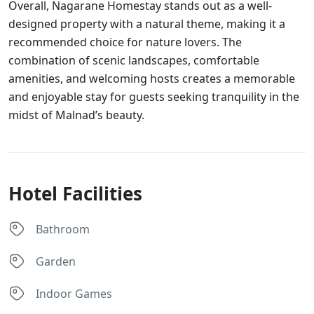
Overall, Nagarane Homestay stands out as a well-
designed property with a natural theme, making it a
recommended choice for nature lovers. The
combination of scenic landscapes, comfortable
amenities, and welcoming hosts creates a memorable
and enjoyable stay for guests seeking tranquility in the
midst of Malnad’s beauty.
Hotel Facilities
Bathroom
Garden
Indoor Games