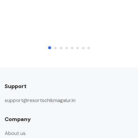
Support
support@resortschikmagalur.in
Company
About us