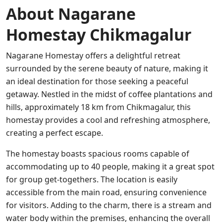
About Nagarane
Homestay Chikmagalur
Nagarane Homestay offers a delightful retreat
surrounded by the serene beauty of nature, making it
an ideal destination for those seeking a peaceful
getaway. Nestled in the midst of coffee plantations and
hills, approximately 18 km from Chikmagalur, this
homestay provides a cool and refreshing atmosphere,
creating a perfect escape.
The homestay boasts spacious rooms capable of
accommodating up to 40 people, making it a great spot
for group get-togethers. The location is easily
accessible from the main road, ensuring convenience
for visitors. Adding to the charm, there is a stream and
water body within the premises, enhancing the overall