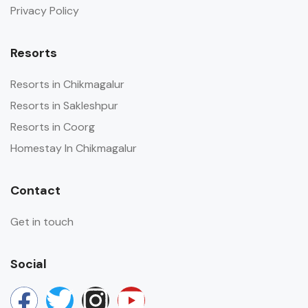
Privacy Policy
Resorts
Resorts in Chikmagalur
Resorts in Sakleshpur
Resorts in Coorg
Homestay In Chikmagalur
Contact
Get in touch
Social