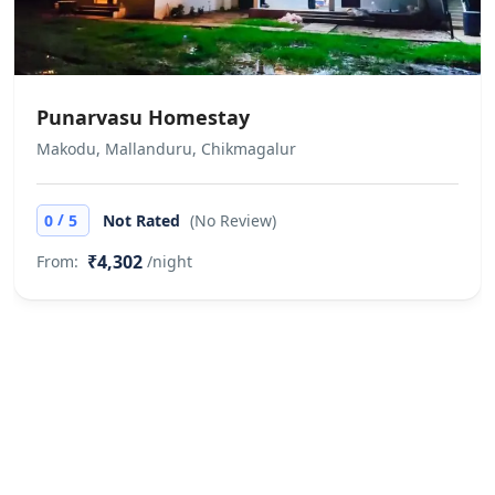
Punarvasu Homestay
Makodu, Mallanduru, Chikmagalur
/
0
5
Not Rated
(No Review)
₹4,302
From:
/night