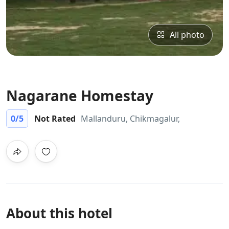
All photo
Nagarane Homestay
0
/5
Not Rated
Mallanduru, Chikmagalur,
About this hotel