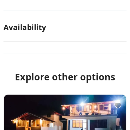
Availability
Explore other options