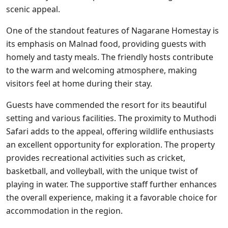
scenic appeal.
One of the standout features of Nagarane Homestay is
its emphasis on Malnad food, providing guests with
homely and tasty meals. The friendly hosts contribute
to the warm and welcoming atmosphere, making
visitors feel at home during their stay.
Guests have commended the resort for its beautiful
setting and various facilities. The proximity to Muthodi
Safari adds to the appeal, offering wildlife enthusiasts
an excellent opportunity for exploration. The property
provides recreational activities such as cricket,
basketball, and volleyball, with the unique twist of
playing in water. The supportive staff further enhances
the overall experience, making it a favorable choice for
accommodation in the region.