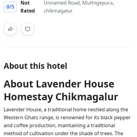
Not
Unnamed Road, Muthigepura,
0
/5
Rated
chikmagalur
About this hotel
About Lavender House
Homestay Chikmagalur
Lavender House, a traditional home nestled along the
Western Ghats range, is renowned for its black pepper
and coffee production, maintaining a traditional
method of cultivation under the shade of trees. The