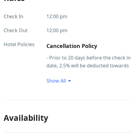
Check In
12:00 pm
Check Out
12:00 pm
Hotel Policies
Cancellation Policy
- Prior to 20 days before the check in
date, 2.5% will be deducted towards
service charges - Prior to 10 days
Show All
before the check in date, 5% will be
deducted - Prior to 7 days before the
check in date 15% will be deducted -​
Prior 7 days or later to check in date
30% will be deducted towards
Availability
cancellation charges
Refund Policy