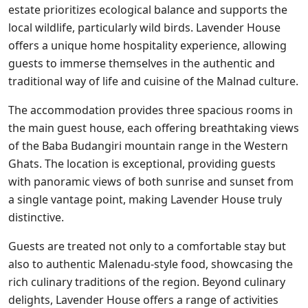
estate prioritizes ecological balance and supports the
local wildlife, particularly wild birds. Lavender House
offers a unique home hospitality experience, allowing
guests to immerse themselves in the authentic and
traditional way of life and cuisine of the Malnad culture.
The accommodation provides three spacious rooms in
the main guest house, each offering breathtaking views
of the Baba Budangiri mountain range in the Western
Ghats. The location is exceptional, providing guests
with panoramic views of both sunrise and sunset from
a single vantage point, making Lavender House truly
distinctive.
Guests are treated not only to a comfortable stay but
also to authentic Malenadu-style food, showcasing the
rich culinary traditions of the region. Beyond culinary
delights, Lavender House offers a range of activities