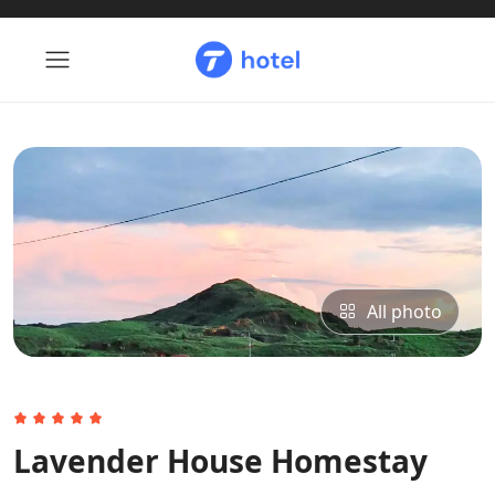
All photo
Lavender House Homestay