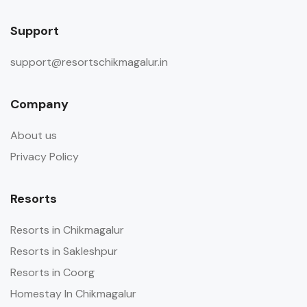
Support
support@resortschikmagalur.in
Company
About us
Privacy Policy
Resorts
Resorts in Chikmagalur
Resorts in Sakleshpur
Resorts in Coorg
Homestay In Chikmagalur