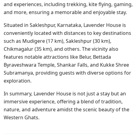
and experiences, including trekking, kite flying, gaming,
and more, ensuring a memorable and enjoyable stay.
Situated in Sakleshpur, Karnataka, Lavender House is
conveniently located with distances to key destinations
such as Mudigere (17 km), Sakleshpur (30 km),
Chikmagalur (35 km), and others. The vicinity also
features notable attractions like Belur, Bettada
Byraveshwara Temple, Shankar Falls, and Kukke Shree
Subramanya, providing guests with diverse options for
exploration.
In summary, Lavender House is not just a stay but an
immersive experience, offering a blend of tradition,
nature, and adventure amidst the scenic beauty of the
Western Ghats.