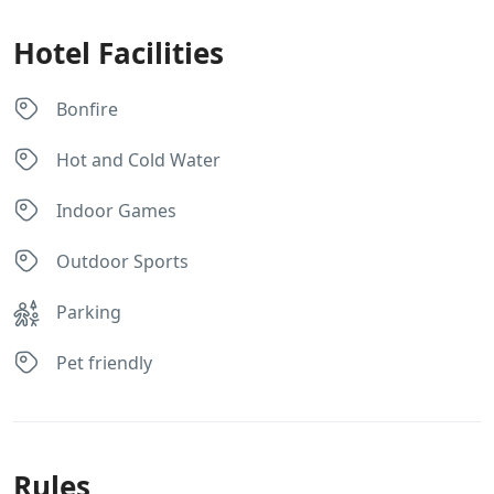
Hotel Facilities
Bonfire
Hot and Cold Water
Indoor Games
Outdoor Sports
Parking
Pet friendly
Rules