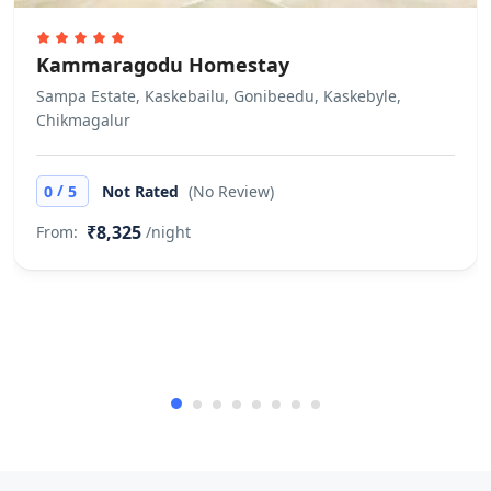
Kammaragodu Homestay
Sampa Estate, Kaskebailu, Gonibeedu, Kaskebyle,
Chikmagalur
/
0
5
Not Rated
(No Review)
₹8,325
From:
/night