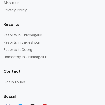
About us
Privacy Policy
Resorts
Resorts in Chikmagalur
Resorts in Sakleshpur
Resorts in Coorg
Homestay In Chikmagalur
Contact
Get in touch
Social