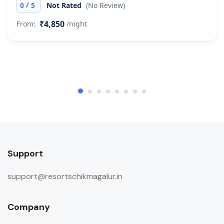
/
0
5
Not Rated
(No Review)
₹4,850
From:
/night
Support
support@resortschikmagalur.in
Company