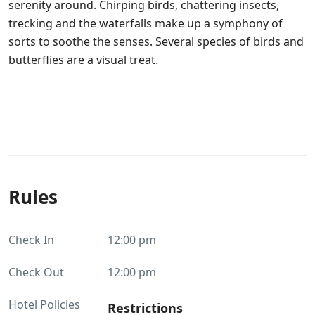
serenity around. Chirping birds, chattering insects,
trecking and the waterfalls make up a symphony of
sorts to soothe the senses. Several species of birds and
butterflies are a visual treat.
Rules
Check In
12:00 pm
Check Out
12:00 pm
Hotel Policies
Restrictions