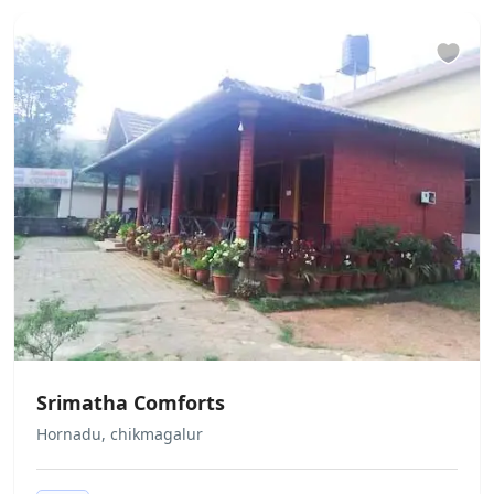
Does not allow private parties or
events We do not allow unmarried /
unrelated couples to check in. This is
at full discretion of the hotel
management. No refund would be
applicable in case the check in is
denied under such circumstances
Srimatha Comforts
Hornadu, chikmagalur