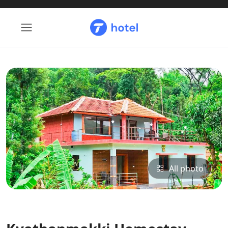
All photo