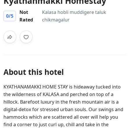
Kyathanmakki Homestay
Not
Kalasa hobli muddigere taluk
0
/5
Rated
chikmagalur
About this hotel
KYATHANAMAKKI HOME STAY is hideaway tucked into
the wilderness of KALASA and perched on top of a
hillock. Barefoot luxury in the fresh mountain air is a
digital-detox for stressed urban souls. Our swings and
hammocks which are scattered all over will help you
find a corner to just curl up, chill and take in the