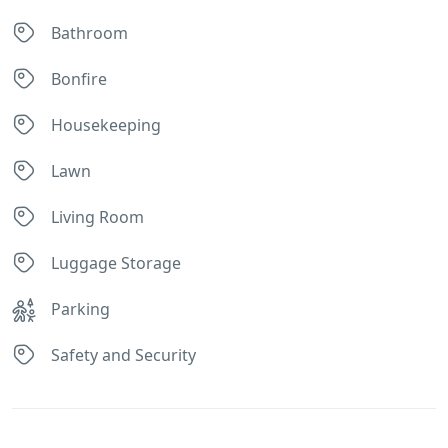
Bathroom
Bonfire
Housekeeping
Lawn
Living Room
Luggage Storage
Parking
Safety and Security