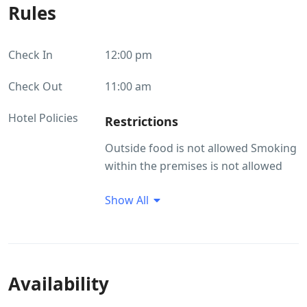
Rules
Check In
12:00 pm
Check Out
11:00 am
Hotel Policies
Restrictions
Outside food is not allowed Smoking
within the premises is not allowed
Smoking/Alcohol consumption
Show All
Rules
Smoking within the premises is not
allowed
Availability