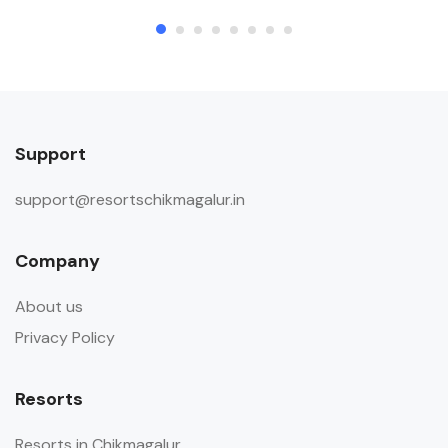
Support
support@resortschikmagalur.in
Company
About us
Privacy Policy
Resorts
Resorts in Chikmagalur