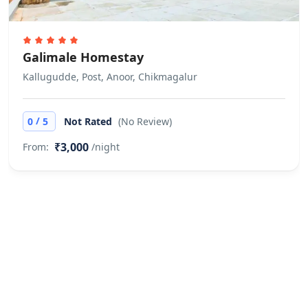
Galimale Homestay
Kallugudde, Post, Anoor, Chikmagalur
/
0
5
Not Rated
(No Review)
₹3,000
From:
/night