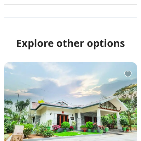
Explore other options