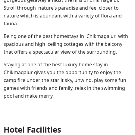
gorgeous getaway amidst the hills of Chikmagalur.
Stroll through nature’s paradise and feel closer to
nature which is abundant with a variety of flora and
fauna.
Being one of the best homestays in Chikmagalur with
spacious and high ceiling cottages with the balcony
that offers a spectacular view of the surrounding.
Staying at one of the best luxury home stay in
Chikmagalur gives you the opportunity to enjoy the
camp fire under the starlit sky, unwind, play some fun
games with friends and family, relax in the swimming
pool and make merry.
Hotel Facilities