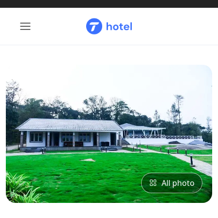
All photo