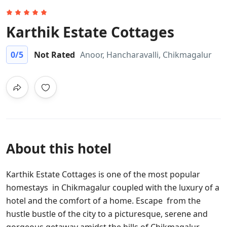
Karthik Estate Cottages
0
/5
Not Rated
Anoor, Hancharavalli, Chikmagalur
About this hotel
Karthik Estate Cottages is one of the most popular
homestays in Chikmagalur coupled with the luxury of a
hotel and the comfort of a home. Escape from the
hustle bustle of the city to a picturesque, serene and