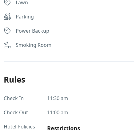
Lawn
Parking
Power Backup
Smoking Room
Rules
Check In
11:30 am
Check Out
11:00 am
Hotel Policies
Restrictions