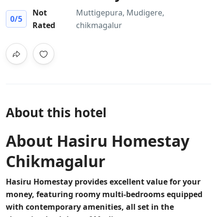
Not
Muttigepura, Mudigere,
0
/5
Rated
chikmagalur
About this hotel
About Hasiru Homestay
Chikmagalur
Hasiru Homestay provides excellent value for your
money, featuring roomy multi-bedrooms equipped
with contemporary amenities, all set in the