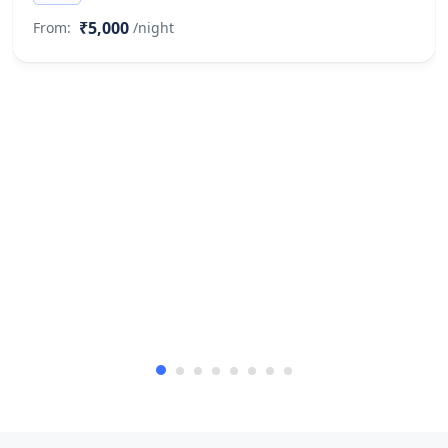
₹5,000
From:
/night