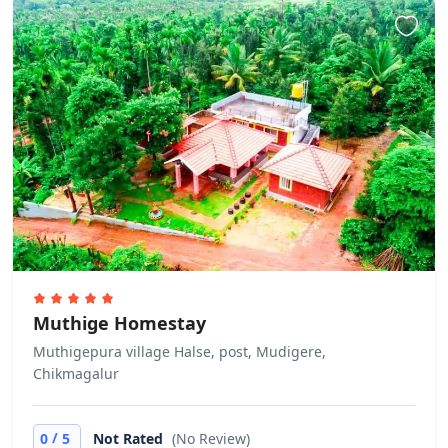
the guests are misbehaving or acting
suspiciously. This is at full discretion
of the hotel management. No refund
would be applicable in case the
check in is denied under such
circumstances. Allows private parties
or events
Muthige Homestay
Muthigepura village Halse, post, Mudigere,
Chikmagalur
/
0
5
Not Rated
(No Review)