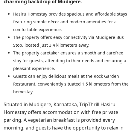
charming backdrop of Mudigere.
Hasiru Homestay provides spacious and affordable stays
featuring simple décor and modern amenities for a
comfortable experience.
The property offers easy connectivity via Mudigere Bus
Stop, located just 3.4 kilometers away.
The property caretaker ensures a smooth and carefree
stay for guests, attending to their needs and ensuring a
pleasant experience.
Guests can enjoy delicious meals at the Rock Garden
Restaurant, conveniently situated 1.5 kilometers from the
homestay.
Situated in Mudigere, Karnataka, TripThrill Hasiru
Homestay offers accommodation with free private
parking. A vegetarian breakfast is provided every
morning, and guests have the opportunity to relax in