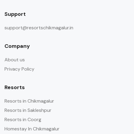
Support
support@resortschikmagalur.in
Company
About us
Privacy Policy
Resorts
Resorts in Chikmagalur
Resorts in Sakleshpur
Resorts in Coorg
Homestay In Chikmagalur