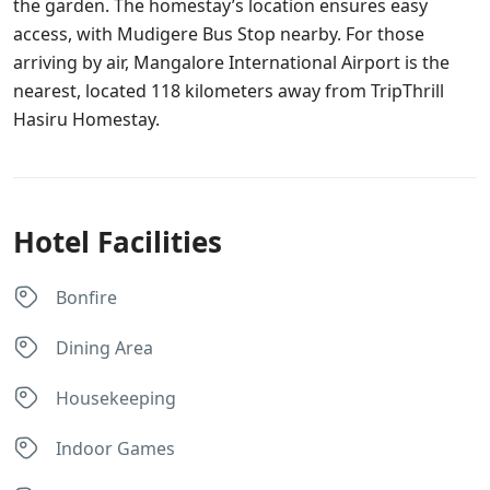
the garden. The homestay’s location ensures easy
access, with Mudigere Bus Stop nearby. For those
arriving by air, Mangalore International Airport is the
nearest, located 118 kilometers away from TripThrill
Hasiru Homestay.
Hotel Facilities
Bonfire
Dining Area
Housekeeping
Indoor Games