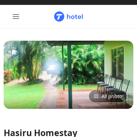
All photo
Hasiru Homestay