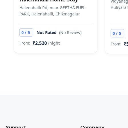
Vidyanag
Huliyarah
Halenahalli Rd, near GEETHA FUEL
PARK, Halenahalli, Chikmagalur
/
0
5
Not Rated
(No Review)
/
0
5
₹2,520
From:
/night
₹
From:
Support
Company