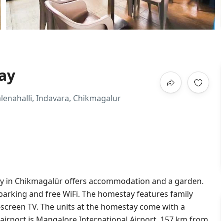
ay
alenahalli, Indavara, Chikmagalur
y in Chikmagalūr offers accommodation and a garden.
e parking and free WiFi. The homestay features family
at-screen TV. The units at the homestay come with a
airport is Mangalore International Airport, 157 km from