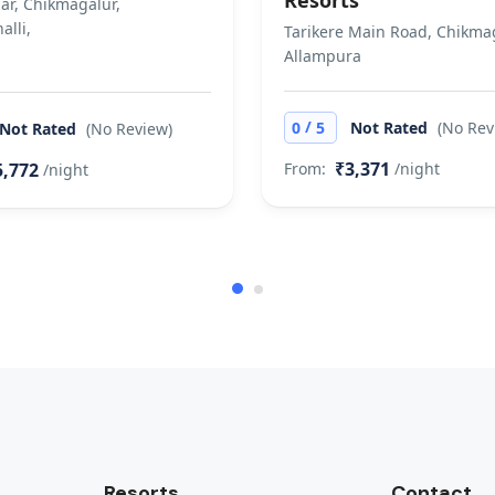
Resorts
ar, Chikmagalur,
alli,
Tarikere Main Road, Chikmag
Allampura
/
0
5
Not Rated
(No Rev
Not Rated
(No Review)
₹3,371
5,772
From:
/night
/night
Resorts
Contact