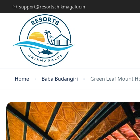
support@resortschikmagalur.in
Home
Baba Budangiri
Green Leaf Mount H