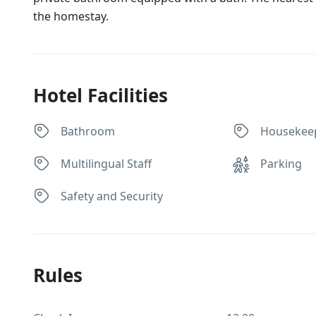
the homestay.
Hotel Facilities
Bathroom
Housekee
Multilingual Staff
Parking
Safety and Security
Rules