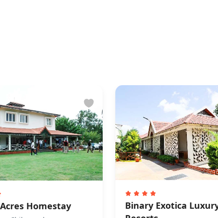
tion
requirement for check-in
ly accepts cash payments.
re not allowed
owed.
Binary Exotica Luxur
 Acres Homestay