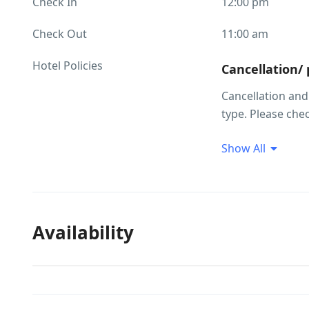
Check In
12:00 pm
Check Out
11:00 am
Hotel Policies
Cancellation/
Cancellation an
type. Please che
making your sele
Show All
Children and 
Child policies C
occupancy inform
group and their a
Availability
years Cot upon 
on the option yo
information. Ther
are subject to ava