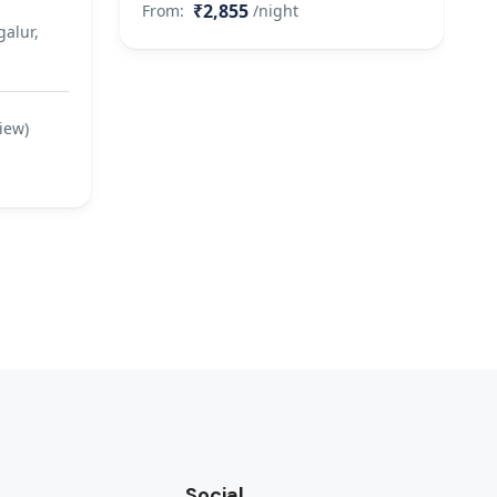
₹2,855
From:
/night
alur,
iew)
Social