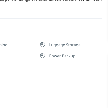
ping
Luggage Storage
Power Backup