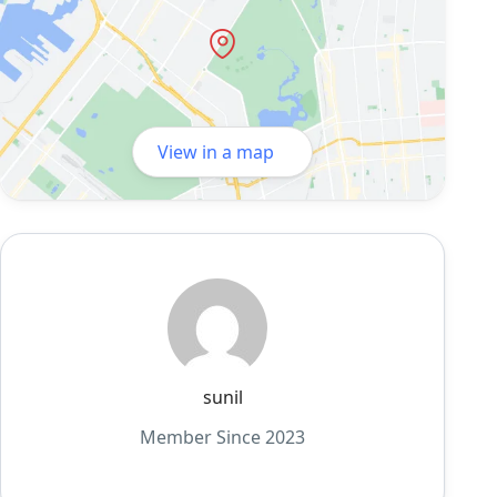
View in a map
sunil
Member Since 2023