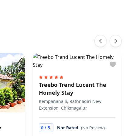
‹
›
Treebo Trend Lucent The
Homely Stay
Kempanahalli, Rathnagiri New
Extension, Chikmagalur
/
y
0
5
Not Rated
(No Review)