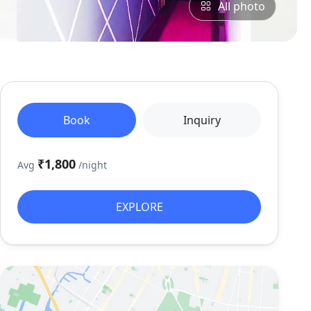
All photo
Book
Inquiry
₹1,800
Avg
/night
EXPLORE