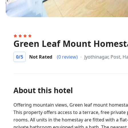
Green Leaf Mount Homest
0
/5
Not Rated
(0 review)
Jyothinagar, Post, H
About this hotel
Offering mountain views, Green leaf mount homesta
This property offers access to a terrace, free privat
rooms. All units in the homestay are fitted with a fl
private bathroom equipped with a bath. The nearest 