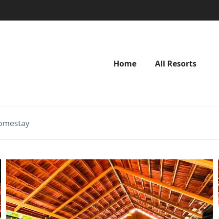
Home
All Resorts
omestay