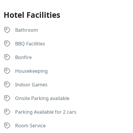
Hotel Facilities
Bathroom
BBQ Facilities
Bonfire
Housekeeping
Indoor Games
Onsite Parking available
Parking Available for 2 cars
Room Service