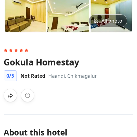
All photo
Gokula Homestay
0
/5
Not Rated
Haandi, Chikmagalur
About this hotel