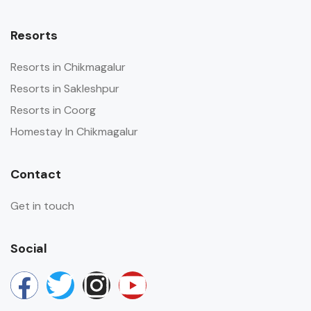
Resorts
Resorts in Chikmagalur
Resorts in Sakleshpur
Resorts in Coorg
Homestay In Chikmagalur
Contact
Get in touch
Social