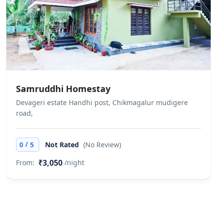
Allows private parties or events We
do not allow unmarried / unrelated
couples to check in. This is at the full
discretion of the hotel management.
No refund would be applicable in
case the check-in is denied under
Samruddhi Homestay
such circumstances
Devageri estate Handhi post, Chikmagalur mudigere
road,
/
0
5
Not Rated
(No Review)
₹3,050
From:
/night