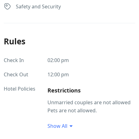
Safety and Security
Rules
Check In
02:00 pm
Check Out
12:00 pm
Hotel Policies
Restrictions
Unmarried couples are not allowed
Pets are not allowed.
Guest Profile
Show All
Unmarried couples are not allowed