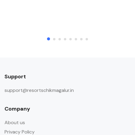
Support
support@resortschikmagalur.in
Company
About us
Privacy Policy