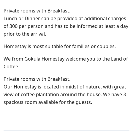
Private rooms with Breakfast.
Lunch or Dinner can be provided at additional charges
of 300 per person and has to be informed at least a day
prior to the arrival.
Homestay is most suitable for families or couples.
We from Gokula Homestay welcome you to the Land of
Coffee
Private rooms with Breakfast.
Our Homestay is located in midst of nature, with great
view of coffee plantation around the house. We have 3
spacious room available for the guests.