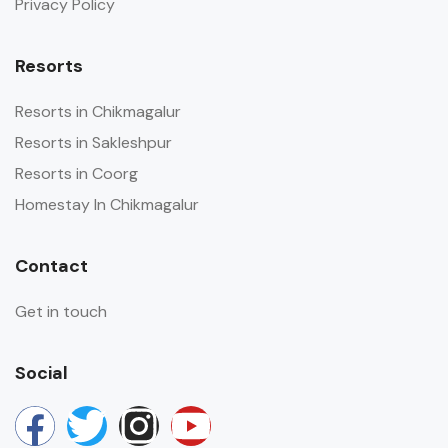
Privacy Policy
Resorts
Resorts in Chikmagalur
Resorts in Sakleshpur
Resorts in Coorg
Homestay In Chikmagalur
Contact
Get in touch
Social