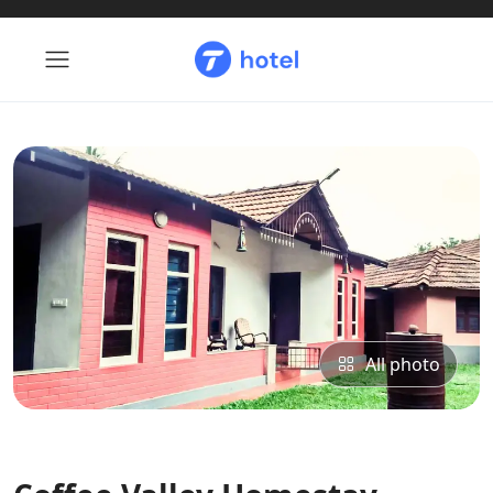
All photo