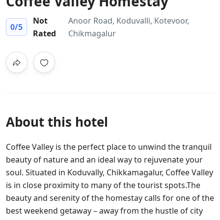
Coffee Valley Homestay
Not
Anoor Road, Koduvalli, Kotevoor,
0
/5
Rated
Chikmagalur
About this hotel
Coffee Valley is the perfect place to unwind the tranquil
beauty of nature and an ideal way to rejuvenate your
soul. Situated in Koduvally, Chikkamagalur, Coffee Valley
is in close proximity to many of the tourist spots.The
beauty and serenity of the homestay calls for one of the
best weekend getaway – away from the hustle of city