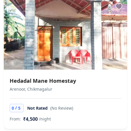
Hedadal Mane Homestay
Arenoor, Chikmagalur
/
0
5
Not Rated
(No Review)
₹4,500
From:
/night