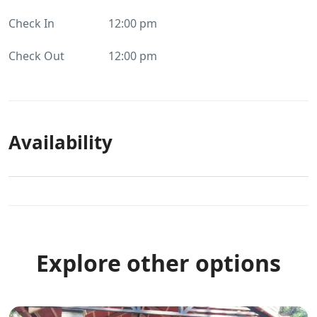
Check In
12:00 pm
Check Out
12:00 pm
Availability
Explore other options