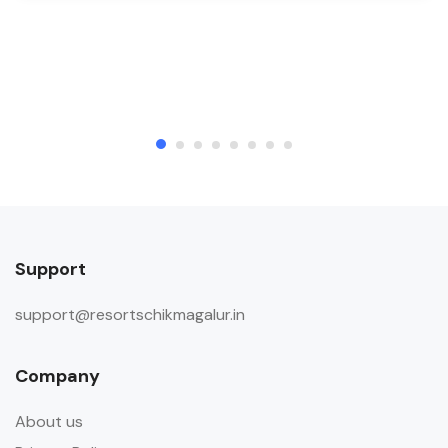
Support
support@resortschikmagalur.in
Company
About us