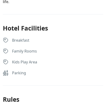
life.
Hotel Facilities
Breakfast
Family Rooms
Kids Play Area
Parking
Rules