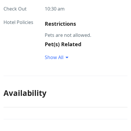
Check Out
10:30 am
Hotel Policies
Restrictions
Pets are not allowed.
Pet(s) Related
Pets are not allowed. Pet food is not
Show All
available at the property Pets would
not be allowed to roam around
without a leash
Availability