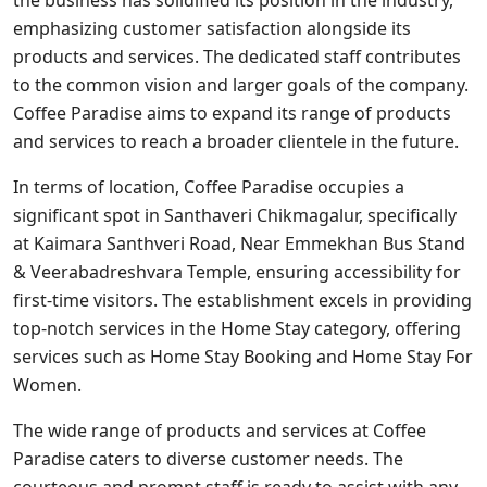
the business has solidified its position in the industry,
emphasizing customer satisfaction alongside its
products and services. The dedicated staff contributes
to the common vision and larger goals of the company.
Coffee Paradise aims to expand its range of products
and services to reach a broader clientele in the future.
In terms of location, Coffee Paradise occupies a
significant spot in Santhaveri Chikmagalur, specifically
at Kaimara Santhveri Road, Near Emmekhan Bus Stand
& Veerabadreshvara Temple, ensuring accessibility for
first-time visitors. The establishment excels in providing
top-notch services in the Home Stay category, offering
services such as Home Stay Booking and Home Stay For
Women.
The wide range of products and services at Coffee
Paradise caters to diverse customer needs. The