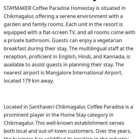
STAYMAKER Coffee Paradise Homestay is situated in
Chikmagalur, offering a serene environment with a
garden and family rooms. Each unit in the resort is
equipped with a flat-screen TV, and all rooms come with
a private bathroom. Guests can enjoy a vegetarian
breakfast during their stay. The multilingual staff at the
reception, proficient in English, Hindi, and Kannada, is
available to assist guests in planning their stay. The
nearest airport is Mangalore International Airport,
located 179 km away.
Located in Santhaveri Chikmagalur, Coffee Paradise is a
prominent player in the Home Stay category in
Chikmagalur. This well-known establishment serves
both local and out-of-town customers. Over the years,