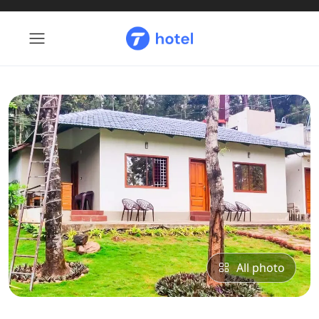
All photo