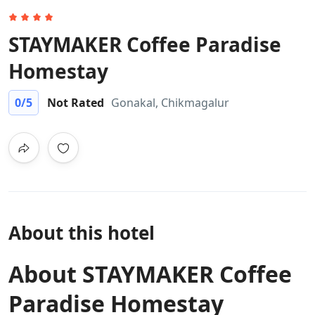
STAYMAKER Coffee Paradise
Homestay
0
/5
Not Rated
Gonakal, Chikmagalur
About this hotel
About STAYMAKER Coffee
Paradise Homestay