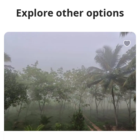
Explore other options