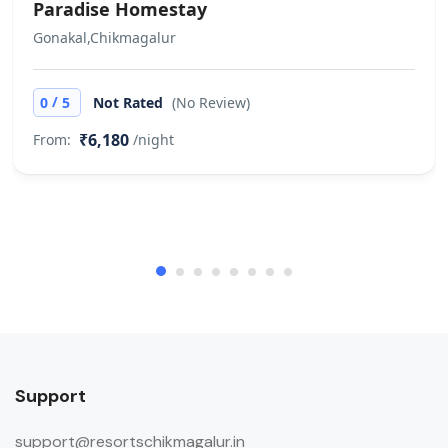
Paradise Homestay
Gonakal,Chikmagalur
/
0
5
Not Rated
(No Review)
₹6,180
From:
/night
Support
support@resortschikmagalur.in