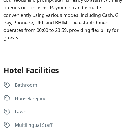
courteous and prompt staff is ready to assist with any
queries or concerns. Payments can be made
conveniently using various modes, including Cash, G
Pay, PhonePe, UPI, and BHIM. The establishment
operates from 00:00 to 23:59, providing flexibility for
guests.
Hotel Facilities
Bathroom
Housekeeping
Lawn
Multilingual Staff