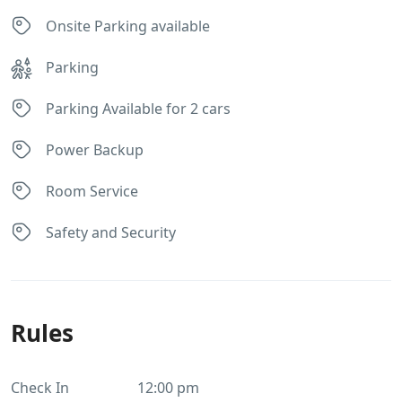
Onsite Parking available
Parking
Parking Available for 2 cars
Power Backup
Room Service
Safety and Security
Rules
Check In
12:00 pm