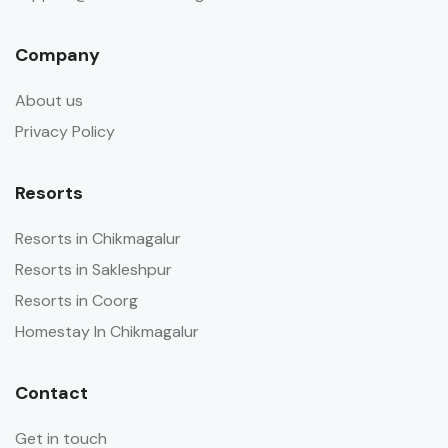
Company
About us
Privacy Policy
Resorts
Resorts in Chikmagalur
Resorts in Sakleshpur
Resorts in Coorg
Homestay In Chikmagalur
Contact
Get in touch