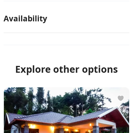
Availability
Explore other options