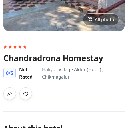
All photo
Chandradrona Homestay
Not
Haliyur Village Aldur (Hobli) ,
0
/5
Rated
Chikmagalur