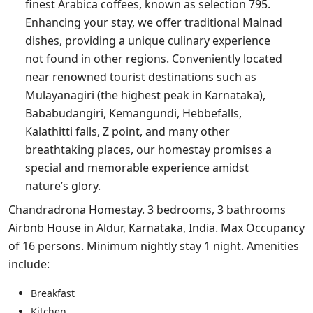
finest Arabica coffees, known as selection 795.
Enhancing your stay, we offer traditional Malnad
dishes, providing a unique culinary experience
not found in other regions. Conveniently located
near renowned tourist destinations such as
Mulayanagiri (the highest peak in Karnataka),
Bababudangiri, Kemangundi, Hebbefalls,
Kalathitti falls, Z point, and many other
breathtaking places, our homestay promises a
special and memorable experience amidst
nature’s glory.
Chandradrona Homestay. 3 bedrooms, 3 bathrooms
Airbnb House in Aldur, Karnataka, India. Max Occupancy
of 16 persons. Minimum nightly stay 1 night. Amenities
include:
Breakfast
Kitchen