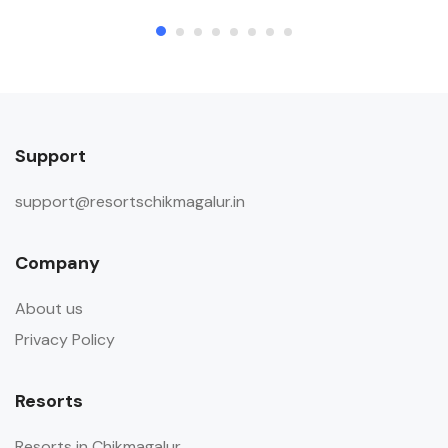
Support
support@resortschikmagalur.in
Company
About us
Privacy Policy
Resorts
Resorts in Chikmagalur