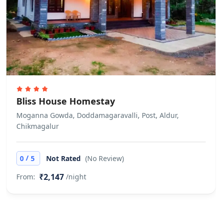
Bliss House Homestay
Moganna Gowda, Doddamagaravalli, Post, Aldur,
Chikmagalur
/
0
5
Not Rated
(No Review)
₹2,147
From:
/night