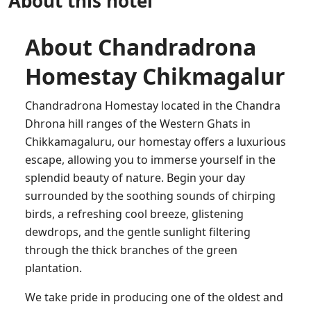
About this hotel
About Chandradrona
Homestay Chikmagalur
Chandradrona Homestay located in the Chandra
Dhrona hill ranges of the Western Ghats in
Chikkamagaluru, our homestay offers a luxurious
escape, allowing you to immerse yourself in the
splendid beauty of nature. Begin your day
surrounded by the soothing sounds of chirping
birds, a refreshing cool breeze, glistening
dewdrops, and the gentle sunlight filtering
through the thick branches of the green
plantation.
We take pride in producing one of the oldest and