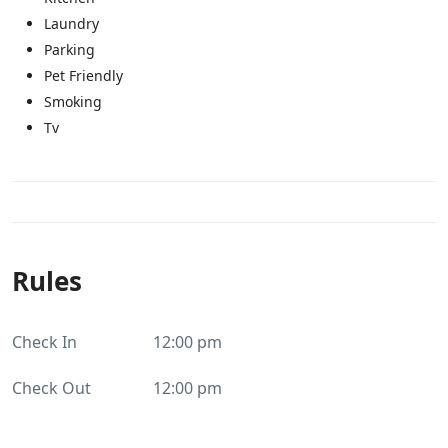
Laundry
Parking
Pet Friendly
Smoking
Tv
Rules
Check In
12:00 pm
Check Out
12:00 pm