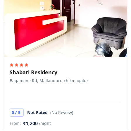
Shabari Residency
Bagamane Rd, Mallanduru,chikmagalur
/
0
5
Not Rated
(No Review)
₹1,200
From:
/night