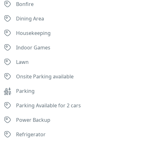
Bonfire
Dining Area
Housekeeping
Indoor Games
Lawn
Onsite Parking available
Parking
Parking Available for 2 cars
Power Backup
Refrigerator