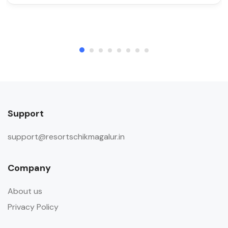
Support
support@resortschikmagalur.in
Company
About us
Privacy Policy