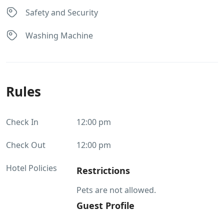
Safety and Security
Washing Machine
Rules
Check In
12:00 pm
Check Out
12:00 pm
Hotel Policies
Restrictions
Pets are not allowed.
Guest Profile