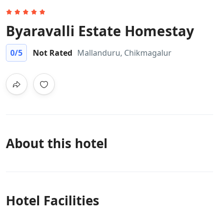
Byaravalli Estate Homestay
0
/5
Not Rated
Mallanduru, Chikmagalur
About this hotel
Hotel Facilities