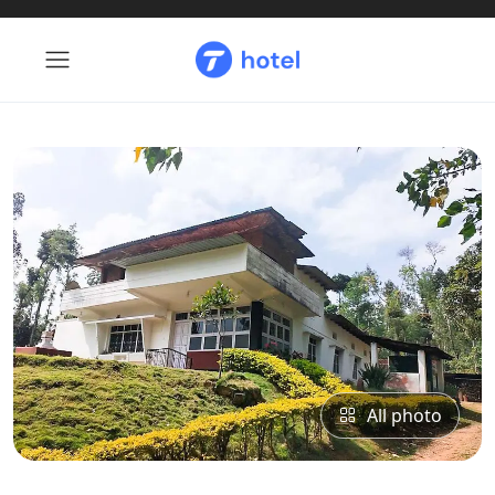
All photo