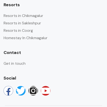
Resorts
Resorts in Chikmagalur
Resorts in Sakleshpur
Resorts in Coorg
Homestay In Chikmagalur
Contact
Get in touch
Social