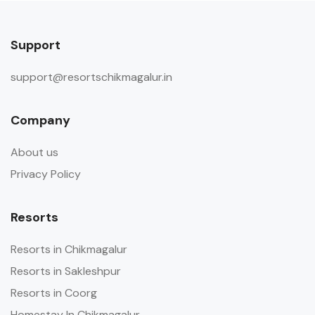
Support
support@resortschikmagalur.in
Company
About us
Privacy Policy
Resorts
Resorts in Chikmagalur
Resorts in Sakleshpur
Resorts in Coorg
Homestay In Chikmagalur