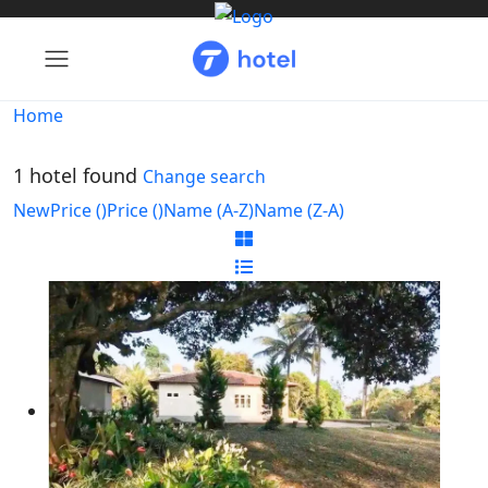
Home
1 hotel found
Change search
New
Price (
)
Price (
)
Name (A-Z)
Name (Z-A)