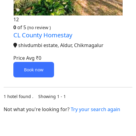
12
0
of 5
(no review )
CL County Homestay
shivdumbi estate, Aldur, Chikmagalur
Price Avg
₹0
Book now
1 hotel found . Showing 1 - 1
Not what you're looking for?
Try your search again