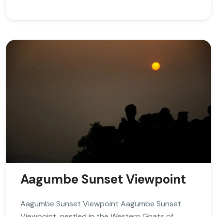
Aagumbe Sunset Viewpoint
Aagumbe Sunset Viewpoint Aagumbe Sunset
Viewpoint, nestled in the Western Ghats of