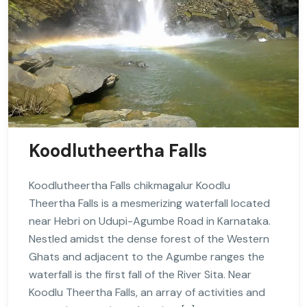
Koodlutheertha Falls
Koodlutheertha Falls chikmagalur Koodlu
Theertha Falls is a mesmerizing waterfall located
near Hebri on Udupi-Agumbe Road in Karnataka.
Nestled amidst the dense forest of the Western
Ghats and adjacent to the Agumbe ranges the
waterfall is the first fall of the River Sita. Near
Koodlu Theertha Falls, an array of activities and