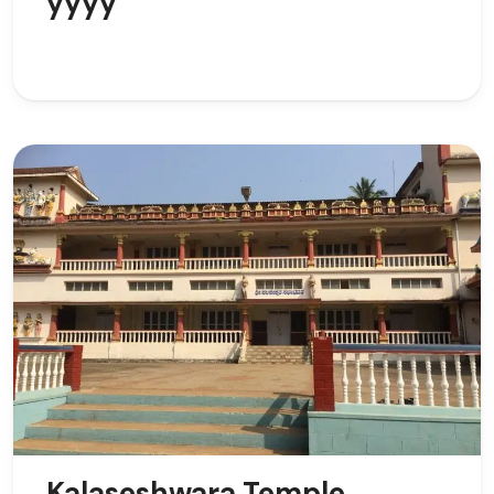
yyyy
Kalaseshwara Temple