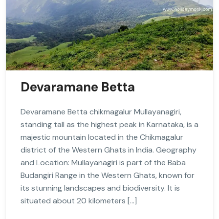
Devaramane Betta
Devaramane Betta chikmagalur Mullayanagiri,
standing tall as the highest peak in Karnataka, is a
majestic mountain located in the Chikmagalur
district of the Western Ghats in India. Geography
and Location: Mullayanagiri is part of the Baba
Budangiri Range in the Western Ghats, known for
its stunning landscapes and biodiversity. It is
situated about 20 kilometers […]