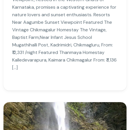
Karnataka, promises a captivating experience for
nature lovers and sunset enthusiasts. Resorts
Near Aagumbe Sunset Viewpoint Featured The
Vintage Chikmagalur Homestay The Vintage,
Baptist Farm,Near Infant Jesus School
Mugathihalli Post, Kadrimidri, Chikmagluru, From:
₹12,331 /night Featured Thanmaya Homestay
Kalledevarapura, Kaimara Chikmagalur From: ₹3,136
[…]