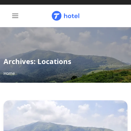
Archives:
Locations
Home