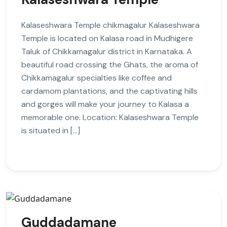
Kalaseshwara Temple chikmagalur Kalaseshwara
Temple is located on Kalasa road in Mudhigere
Taluk of Chikkamagalur district in Karnataka. A
beautiful road crossing the Ghats, the aroma of
Chikkamagalur specialties like coffee and
cardamom plantations, and the captivating hills
and gorges will make your journey to Kalasa a
memorable one. Location: Kalaseshwara Temple
is situated in […]
Guddadamane