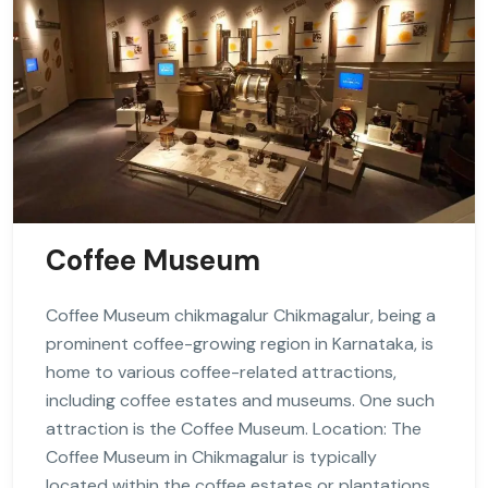
Coffee Museum
Coffee Museum chikmagalur Chikmagalur, being a
prominent coffee-growing region in Karnataka, is
home to various coffee-related attractions,
including coffee estates and museums. One such
attraction is the Coffee Museum. Location: The
Coffee Museum in Chikmagalur is typically
located within the coffee estates or plantations