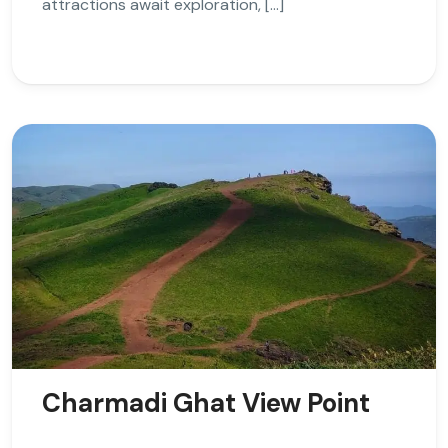
attractions await exploration, […]
Charmadi Ghat View Point