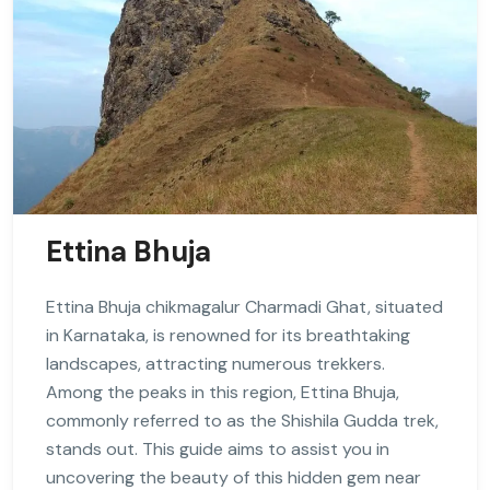
Ettina Bhuja
Ettina Bhuja chikmagalur Charmadi Ghat, situated
in Karnataka, is renowned for its breathtaking
landscapes, attracting numerous trekkers.
Among the peaks in this region, Ettina Bhuja,
commonly referred to as the Shishila Gudda trek,
stands out. This guide aims to assist you in
uncovering the beauty of this hidden gem near