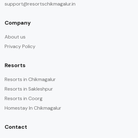
support@resortschikmagalur.in
Company
About us
Privacy Policy
Resorts
Resorts in Chikmagalur
Resorts in Sakleshpur
Resorts in Coorg
Homestay In Chikmagalur
Contact