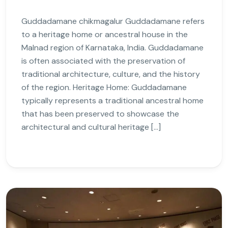
Guddadamane chikmagalur Guddadamane refers
to a heritage home or ancestral house in the
Malnad region of Karnataka, India. Guddadamane
is often associated with the preservation of
traditional architecture, culture, and the history
of the region. Heritage Home: Guddadamane
typically represents a traditional ancestral home
that has been preserved to showcase the
architectural and cultural heritage […]