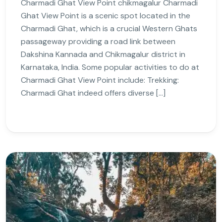
Charmadi Ghat View Point chikmagalur Charmadi
Ghat View Point is a scenic spot located in the
Charmadi Ghat, which is a crucial Western Ghats
passageway providing a road link between
Dakshina Kannada and Chikmagalur district in
Karnataka, India. Some popular activities to do at
Charmadi Ghat View Point include: Trekking:
Charmadi Ghat indeed offers diverse […]