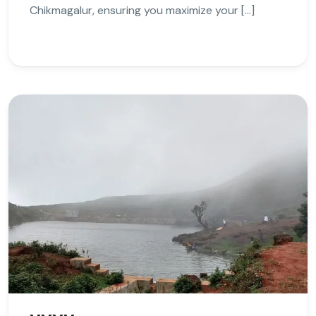
Chikmagalur, ensuring you maximize your […]