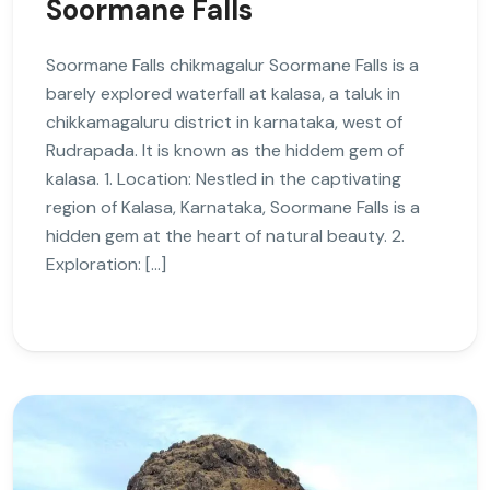
Soormane Falls
Soormane Falls chikmagalur Soormane Falls is a
barely explored waterfall at kalasa, a taluk in
chikkamagaluru district in karnataka, west of
Rudrapada. It is known as the hiddem gem of
kalasa. 1. Location: Nestled in the captivating
region of Kalasa, Karnataka, Soormane Falls is a
hidden gem at the heart of natural beauty. 2.
Exploration: […]