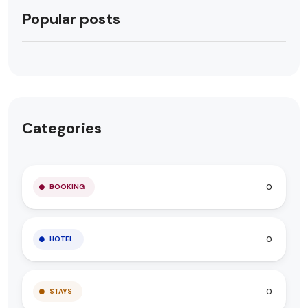
Popular posts
Categories
0
BOOKING
0
HOTEL
0
STAYS