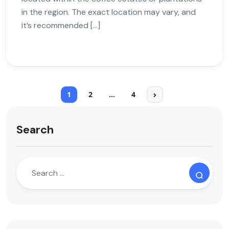
in the region. The exact location may vary, and
it’s recommended […]
1
2
…
4
Search