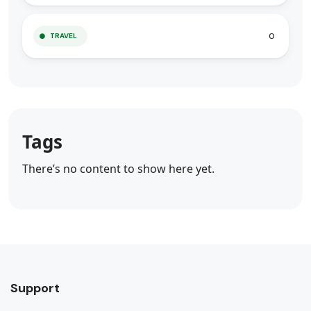
0
TRAVEL
Tags
There’s no content to show here yet.
Support